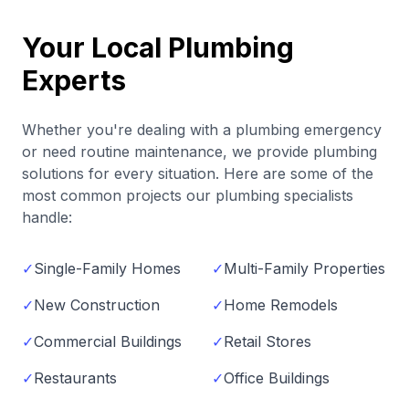
Your Local Plumbing
Experts
Whether you're dealing with a plumbing emergency
or need routine maintenance, we provide plumbing
solutions for every situation. Here are some of the
most common projects our plumbing specialists
handle:
✓
Single-Family Homes
✓
Multi-Family Properties
✓
New Construction
✓
Home Remodels
✓
Commercial Buildings
✓
Retail Stores
✓
Restaurants
✓
Office Buildings