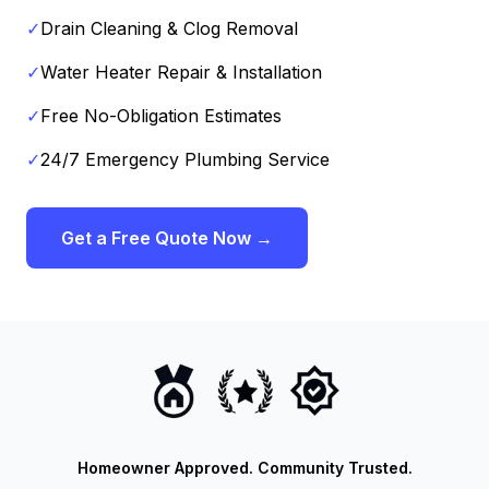
✓
Drain Cleaning & Clog Removal
✓
Water Heater Repair & Installation
✓
Free No-Obligation Estimates
✓
24/7 Emergency Plumbing Service
Get a Free Quote Now →
Homeowner Approved. Community Trusted.