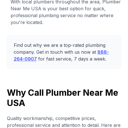
With local plumbers throughout the area, Plumber
Near Me USA is your best option for quick,
professional plumbing service no matter where
you're located.
Find out why we are a top-rated plumbing
company. Get in touch with us now at
888-
264-0907
for fast service, 7 days a week.
Why Call Plumber Near Me
USA
Quality workmanship, competitive prices,
professional service and attention to detail. Here are