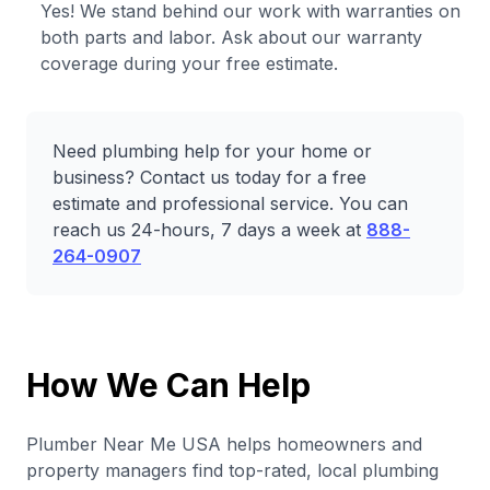
Yes! We stand behind our work with warranties on
both parts and labor. Ask about our warranty
coverage during your free estimate.
Need plumbing help for your home or
business? Contact us today for a free
estimate and professional service. You can
reach us 24-hours, 7 days a week at
888-
264-0907
How We Can Help
Plumber Near Me USA helps homeowners and
property managers find top-rated, local plumbing