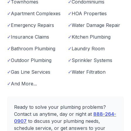
✓
Townhomes
✓
Condominiums
✓
Apartment Complexes
✓
HOA Properties
✓
Emergency Repairs
✓
Water Damage Repair
✓
Insurance Claims
✓
Kitchen Plumbing
✓
Bathroom Plumbing
✓
Laundry Room
✓
Outdoor Plumbing
✓
Sprinkler Systems
✓
Gas Line Services
✓
Water Filtration
✓
And More...
Ready to solve your plumbing problems?
Contact us anytime, day or night at
888-264-
0907
to discuss your plumbing needs,
schedule service, or get answers to your