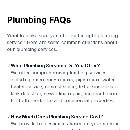
Plumbing FAQs
Want to make sure you choose the right plumbing
service? Here are some common questions about
our plumbing services.
✓
What Plumbing Services Do You Offer?
We offer comprehensive plumbing services
including emergency repairs, pipe repair, water
heater service, drain cleaning, fixture installation,
leak detection, sewer line repair, and much more
for both residential and commercial properties.
✓
How Much Does Plumbing Service Cost?
We provide free estimates based on your specific