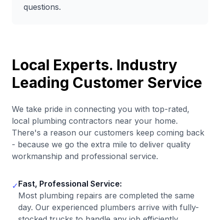
questions.
Local Experts. Industry
Leading Customer Service
We take pride in connecting you with top-rated,
local plumbing contractors near your home.
There's a reason our customers keep coming back
- because we go the extra mile to deliver quality
workmanship and professional service.
Fast, Professional Service:
✓
Most plumbing repairs are completed the same
day. Our experienced plumbers arrive with fully-
stocked trucks to handle any job efficiently.