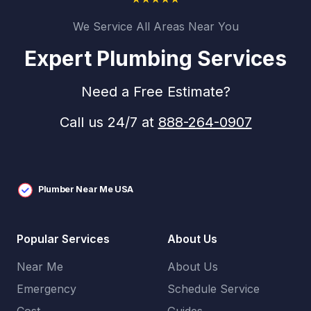
We Service All Areas Near You
Expert Plumbing Services
Need a Free Estimate?
Call us 24/7 at
888-264-0907
Plumber Near Me USA
Popular Services
About Us
Near Me
About Us
Emergency
Schedule Service