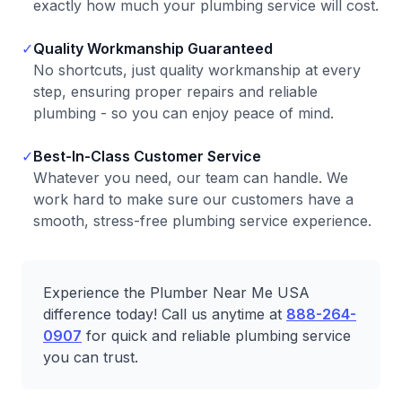
exactly how much your plumbing service will cost.
✓
Quality Workmanship Guaranteed
No shortcuts, just quality workmanship at every
step, ensuring proper repairs and reliable
plumbing - so you can enjoy peace of mind.
✓
Best-In-Class Customer Service
Whatever you need, our team can handle. We
work hard to make sure our customers have a
smooth, stress-free plumbing service experience.
Experience the Plumber Near Me USA
difference today! Call us anytime at
888-264-
0907
for quick and reliable plumbing service
you can trust.