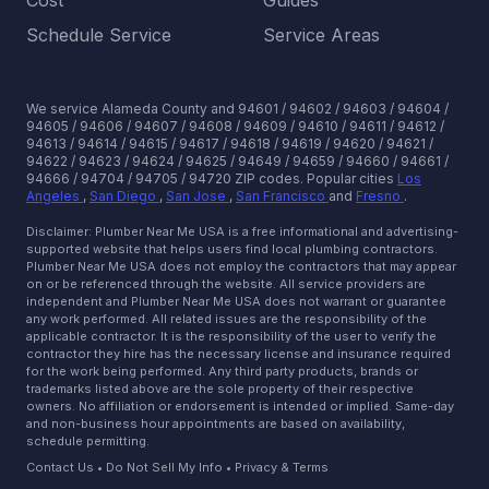
Cost
Guides
Schedule Service
Service Areas
We service Alameda County and 94601 / 94602 / 94603 / 94604 /
94605 / 94606 / 94607 / 94608 / 94609 / 94610 / 94611 / 94612 /
94613 / 94614 / 94615 / 94617 / 94618 / 94619 / 94620 / 94621 /
94622 / 94623 / 94624 / 94625 / 94649 / 94659 / 94660 / 94661 /
94666 / 94704 / 94705 / 94720 ZIP codes.
Popular cities
Los
Angeles
,
San Diego
,
San Jose
,
San Francisco
and
Fresno
.
Disclaimer: Plumber Near Me USA is a free informational and advertising-
supported website that helps users find local plumbing contractors.
Plumber Near Me USA does not employ the contractors that may appear
on or be referenced through the website. All service providers are
independent and Plumber Near Me USA does not warrant or guarantee
any work performed. All related issues are the responsibility of the
applicable contractor. It is the responsibility of the user to verify the
contractor they hire has the necessary license and insurance required
for the work being performed. Any third party products, brands or
trademarks listed above are the sole property of their respective
owners. No affiliation or endorsement is intended or implied. Same-day
and non-business hour appointments are based on availability,
schedule permitting.
Contact Us
•
Do Not Sell My Info
•
Privacy & Terms