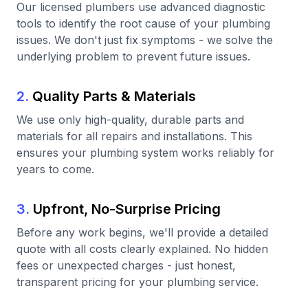
Our licensed plumbers use advanced diagnostic
tools to identify the root cause of your plumbing
issues. We don't just fix symptoms - we solve the
underlying problem to prevent future issues.
2.
Quality Parts & Materials
We use only high-quality, durable parts and
materials for all repairs and installations. This
ensures your plumbing system works reliably for
years to come.
3.
Upfront, No-Surprise Pricing
Before any work begins, we'll provide a detailed
quote with all costs clearly explained. No hidden
fees or unexpected charges - just honest,
transparent pricing for your plumbing service.