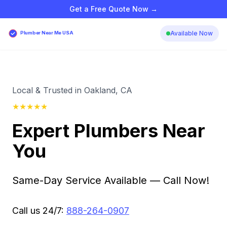
Get a Free Quote Now →
Available Now
Plumber Near Me USA
Local & Trusted in Oakland, CA
★
★
★
★
★
Expert Plumbers Near
You
Same-Day Service Available — Call Now!
Call us 24/7:
888-264-0907