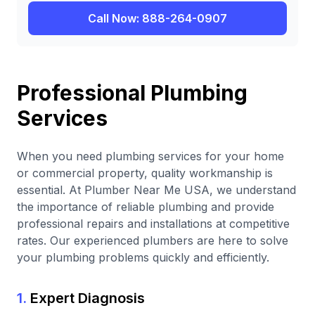
Call Now: 888-264-0907
Professional Plumbing
Services
When you need plumbing services for your home
or commercial property, quality workmanship is
essential. At Plumber Near Me USA, we understand
the importance of reliable plumbing and provide
professional repairs and installations at competitive
rates. Our experienced plumbers are here to solve
your plumbing problems quickly and efficiently.
1.
Expert Diagnosis