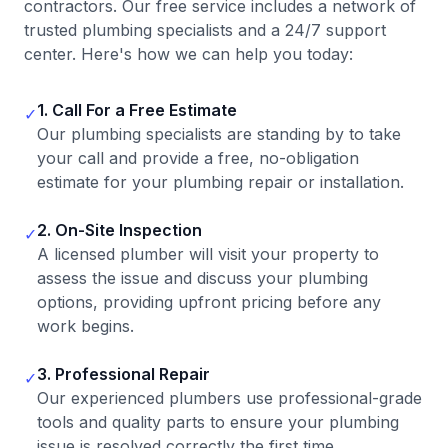
contractors. Our free service includes a network of
trusted plumbing specialists and a 24/7 support
center. Here's how we can help you today:
1. Call For a Free Estimate
✓
Our plumbing specialists are standing by to take
your call and provide a free, no-obligation
estimate for your plumbing repair or installation.
2. On-Site Inspection
✓
A licensed plumber will visit your property to
assess the issue and discuss your plumbing
options, providing upfront pricing before any
work begins.
3. Professional Repair
✓
Our experienced plumbers use professional-grade
tools and quality parts to ensure your plumbing
issue is resolved correctly the first time.