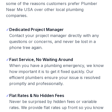
some of the reasons customers prefer Plumber
Near Me USA over other local plumbing
companies.
✓
Dedicated Project Manager
Contact your project manager directly with any
questions or concerns, and never be lost in a
phone tree again.
✓
Fast Service, No Waiting Around
When you have a plumbing emergency, we know
how important it is to get it fixed quickly. Our
efficient plumbers ensure your issue is resolved
promptly and professionally.
✓
Flat Rates & No Hidden Fees
Never be surprised by hidden fees or variable
rates. We provide flat rates up front so you know