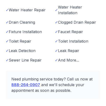
Water Heater
✓
Water Heater Repair
✓
Installation
✓
Drain Cleaning
✓
Clogged Drain Repair
✓
Fixture Installation
✓
Faucet Repair
✓
Toilet Repair
✓
Toilet Installation
✓
Leak Detection
✓
Leak Repair
✓
Sewer Line Repair
✓
And More...
Need plumbing service today? Call us now at
888-264-0907
and we'll schedule your
appointment as soon as possible.