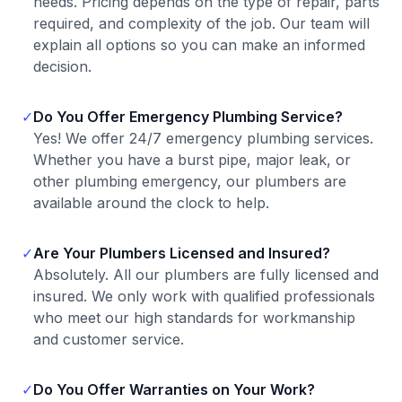
needs. Pricing depends on the type of repair, parts
required, and complexity of the job. Our team will
explain all options so you can make an informed
decision.
✓
Do You Offer Emergency Plumbing Service?
Yes! We offer 24/7 emergency plumbing services.
Whether you have a burst pipe, major leak, or
other plumbing emergency, our plumbers are
available around the clock to help.
✓
Are Your Plumbers Licensed and Insured?
Absolutely. All our plumbers are fully licensed and
insured. We only work with qualified professionals
who meet our high standards for workmanship
and customer service.
✓
Do You Offer Warranties on Your Work?