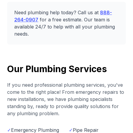
Need plumbing help today? Call us at
888-
264-0907
for a free estimate. Our team is
available 24/7 to help with all your plumbing
needs.
Our Plumbing Services
If you need professional plumbing services, you've
come to the right place! From emergency repairs to
new installations, we have plumbing specialists
standing by, ready to provide quality solutions for
any plumbing problem.
✓
Emergency Plumbing
✓
Pipe Repair