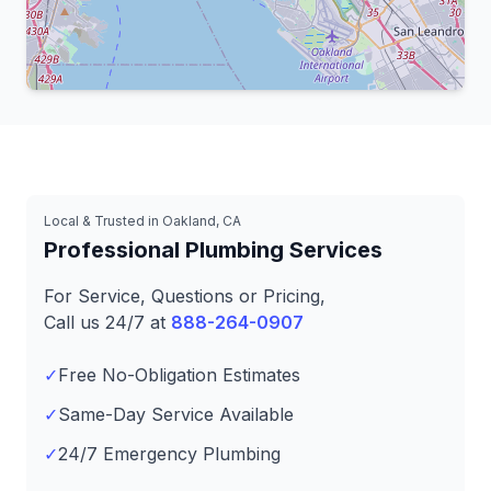
Leaflet
|
© OpenStreetMap contributors
Local & Trusted in Oakland, CA
Professional Plumbing Services
For Service, Questions or Pricing,
Call us 24/7 at
888-264-0907
✓
Free No-Obligation Estimates
✓
Same-Day Service Available
✓
24/7 Emergency Plumbing