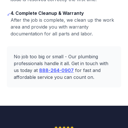
4. Complete Cleanup & Warranty
✓
After the job is complete, we clean up the work
area and provide you with warranty
documentation for all parts and labor.
No job too big or small - Our plumbing
professionals handle it all. Get in touch with
us today at
888-264-0907
for fast and
affordable service you can count on.
★
★
★
★
★