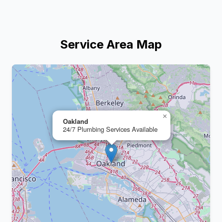
Service Area Map
+
−
×
Oakland
24/7 Plumbing Services Available