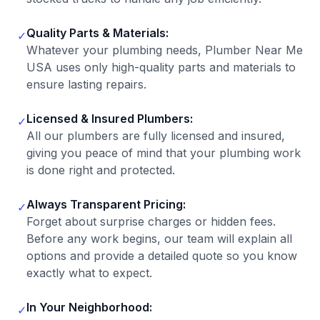
Quality Parts & Materials:
✓
Whatever your plumbing needs, Plumber Near Me
USA uses only high-quality parts and materials to
ensure lasting repairs.
Licensed & Insured Plumbers:
✓
All our plumbers are fully licensed and insured,
giving you peace of mind that your plumbing work
is done right and protected.
Always Transparent Pricing:
✓
Forget about surprise charges or hidden fees.
Before any work begins, our team will explain all
options and provide a detailed quote so you know
exactly what to expect.
In Your Neighborhood:
✓